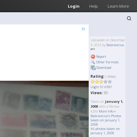
Login
Help
Learn More
»
Uploaded on December
3, 2025 by
Babravicius
Report
Other Formats
Download
Rating:
( Votes)
to vote!
Login
Views:
80
Taken on
January 1,
2008
with a Pentax
k20d
More Info »
Babravicius's Photos
taken on January 1,
2008
All photos taken on
January 1, 2008