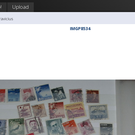
!
Upload
ravicius
IMGP8534