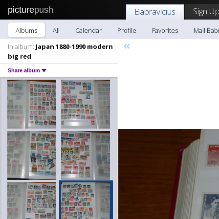
picture
push
Sign Up
Babravicius
Albums
All
Calendar
Profile
Favorites
Mail Bab
«
In album:
Japan 1880-1990 modern
big red
Share album