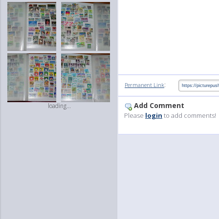
:
Permanent Link
Add Comment
loading...
Please
login
to add comments!