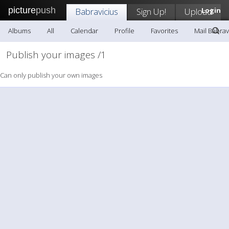
picture
push
Babravicius
Sign Up!
Upload
Login
Albums
All
Calendar
Profile
Favorites
Mail Babrav
Publish your images /1
Can only publish your own images