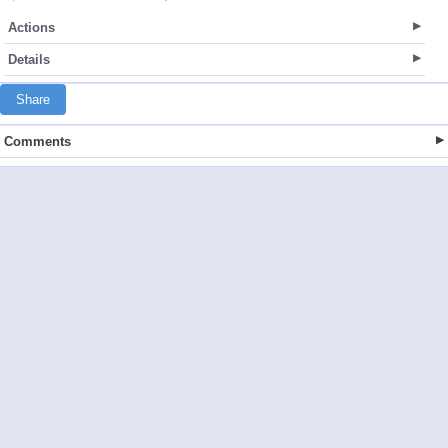
Actions
Details
Share
Comments