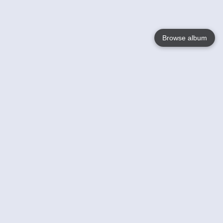
Browse album
Language
English
Nederlands
Français
Your
Help
Learn More