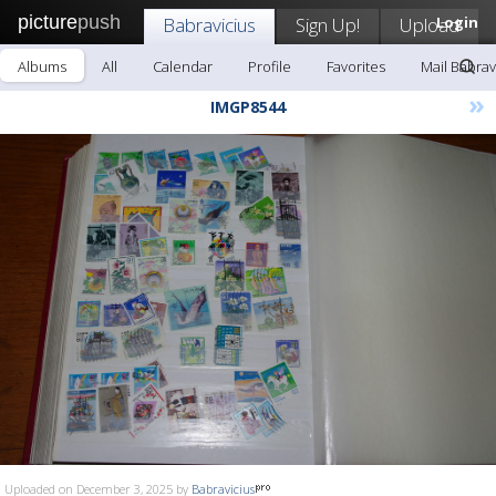
picture
push
Babravicius
Sign Up!
Upload
Login
Albums
All
Calendar
Profile
Favorites
Mail Babrav
»
IMGP8544
Uploaded on December 3, 2025 by
Babravicius