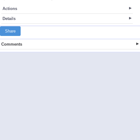
Actions
Details
Share
Comments