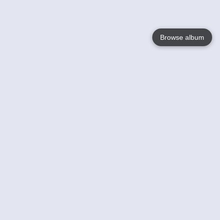
Browse album
Language
English
Nederlands
Français
Your
Help
Learn More