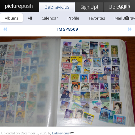
picture
push
Babravicius
Sign Up!
Upload
Login
Albums
All
Calendar
Profile
Favorites
Mail Babrav
«
»
IMGP8509
Uploaded on December 3, 2025 by
Babravicius